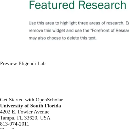
Preview Eligendi Lab
Get Started with OpenScholar
University of South Florida
4202 E. Fowler Avenue
Tampa, FL 33620, USA
813-974-2011