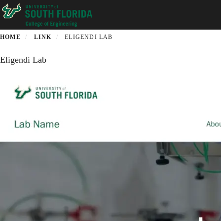
Skip
to
main
content
HOME
LINK
ELIGENDI LAB
Eligendi Lab
Description