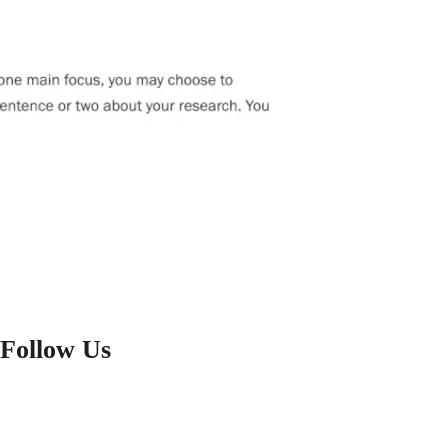
Follow Us
FACEBOOK
X
YOUTUBE
LINKEDIN
INSTAGRAM