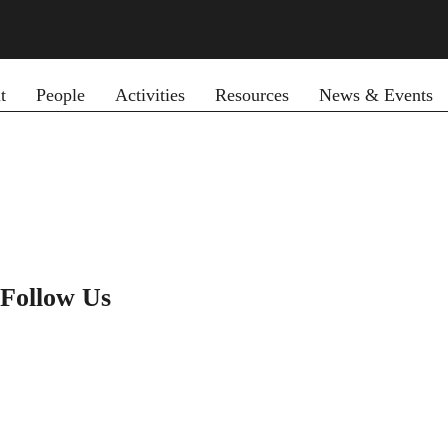
y menu
t
People
Activities
Resources
News & Events
Follow Us
LINKEDIN