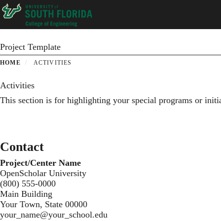
Skip
to
main
content
Project Template
HOME
ACTIVITIES
Activities
This section is for highlighting your special programs or init
Contact
Project/Center Name
OpenScholar University
(800) 555-0000
Main Building
Your Town, State 00000
your_name@your_school.edu