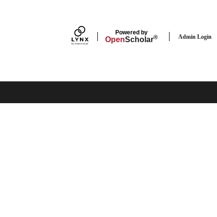
Powered by
Admin Login
®
Open
Scholar