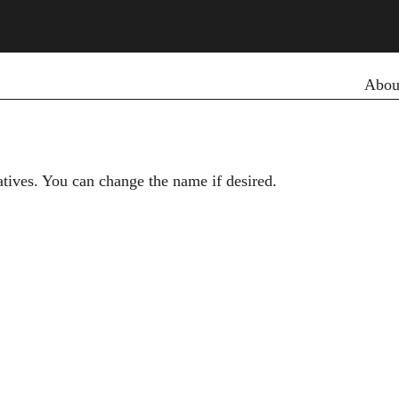
Primar
Abou
iatives. You can change the name if desired.
Secondary menu