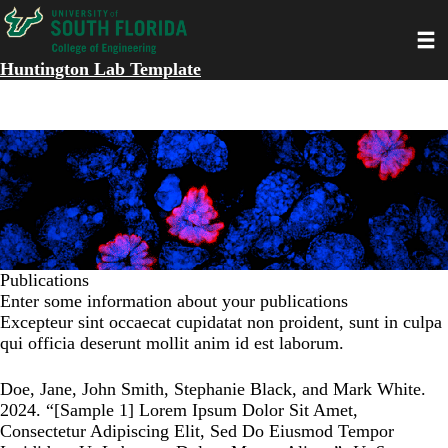
Skip
Toggl
to
main
Huntington Lab Template
content
Publications
Enter some information about your publications
Excepteur sint occaecat cupidatat non proident, sunt in culpa
qui officia deserunt mollit anim id est laborum.
Doe, Jane, John Smith, Stephanie Black, and Mark White.
2024. “
[Sample 1] Lorem Ipsum Dolor Sit Amet,
Consectetur Adipiscing Elit, Sed Do Eiusmod Tempor