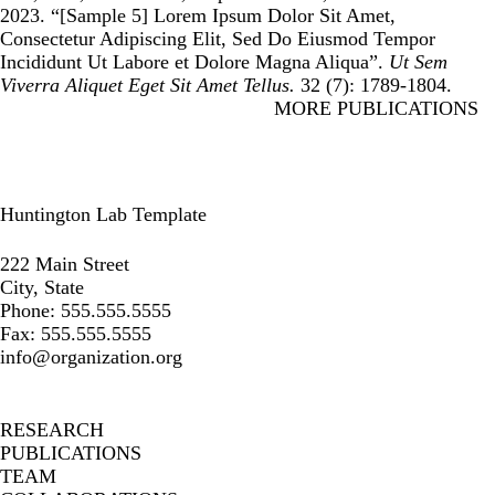
2023. “
[Sample 5] Lorem Ipsum Dolor Sit Amet,
Consectetur Adipiscing Elit, Sed Do Eiusmod Tempor
Incididunt Ut Labore et Dolore Magna Aliqua
”.
Ut Sem
Viverra Aliquet Eget Sit Amet Tellus.
32 (7): 1789-1804.
MORE PUBLICATIONS
Huntington Lab Template
Instagram
Facebook
LinkedIn
222 Main Street
City, State
Phone: 555.555.5555
Fax: 555.555.5555
info@organization.org
Secondary menu
RESEARCH
PUBLICATIONS
TEAM