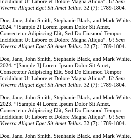
Incididunt Ut Labore et Dolore Magna Aliqua
”.
Ut Sem
Viverra Aliquet Eget Sit Amet Tellus.
32 (7): 1789-1804.
Doe, Jane, John Smith, Stephanie Black, and Mark White.
2024. “
[Sample 2] Lorem Ipsum Dolor Sit Amet,
Consectetur Adipiscing Elit, Sed Do Eiusmod Tempor
Incididunt Ut Labore et Dolore Magna Aliqua
”.
Ut Sem
Viverra Aliquet Eget Sit Amet Tellus.
32 (7): 1789-1804.
Doe, Jane, John Smith, Stephanie Black, and Mark White.
2024. “
[Sample 3] Lorem Ipsum Dolor Sit Amet,
Consectetur Adipiscing Elit, Sed Do Eiusmod Tempor
Incididunt Ut Labore et Dolore Magna Aliqua
”.
Ut Sem
Viverra Aliquet Eget Sit Amet Tellus.
32 (7): 1789-1804.
Doe, Jane, John Smith, Stephanie Black, and Mark White.
2023. “
[Sample 4] Lorem Ipsum Dolor Sit Amet,
Consectetur Adipiscing Elit, Sed Do Eiusmod Tempor
Incididunt Ut Labore et Dolore Magna Aliqua
”.
Ut Sem
Viverra Aliquet Eget Sit Amet Tellus.
32 (7): 1789-1804.
Doe, Jane, John Smith, Stephanie Black, and Mark White.