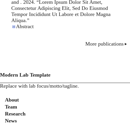
and . 2024. “
Lorem Ipsum Dolor Sit Amet,
Consectetur Adipiscing Elit, Sed Do Eiusmod
Tempor Incididunt Ut Labore et Dolore Magna
Aliqua
.”
Abstract
More publications
Modern Lab Template
Replace with lab focus/motto/tagline.
Secondary menu
About
Team
Research
News