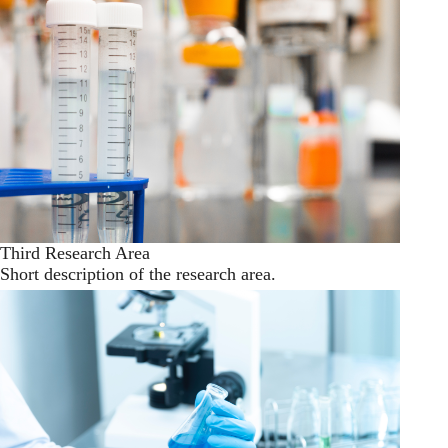
Third Research Area
Short description of the research area.