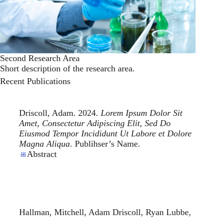
Second Research Area
Short description of the research area.
Recent Publications
Driscoll, Adam. 2024.
Lorem Ipsum Dolor Sit
Amet, Consectetur Adipiscing Elit, Sed Do
Eiusmod Tempor Incididunt Ut Labore et Dolore
Magna Aliqua
. Publihser’s Name.
Abstract
Hallman, Mitchell, Adam Driscoll, Ryan Lubbe,