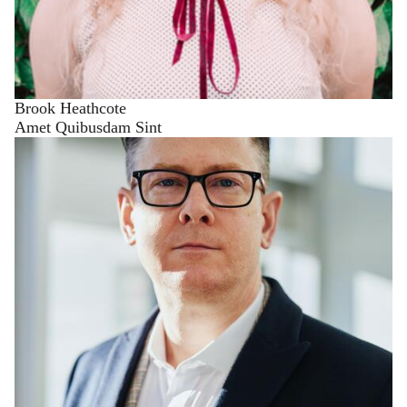
Brook Heathcote
Amet Quibusdam Sint