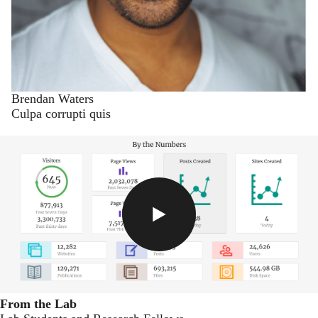
Brendan Waters
Culpa corrupti quis
From the Lab