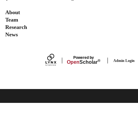
Secondary menu
About
Team
Research
News
Powered by
Admin Login
®
Open
Scholar