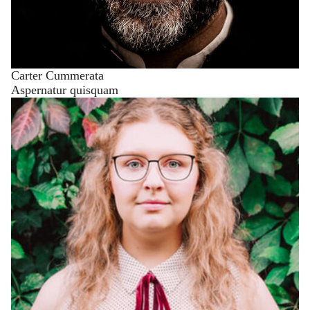
Carter Cummerata
Aspernatur quisquam