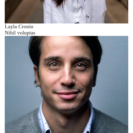
Layla Cronin
Nihil voluptas