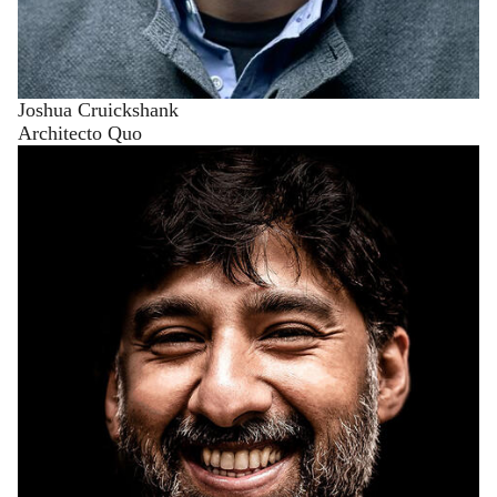
Joshua Cruickshank
Architecto Quo