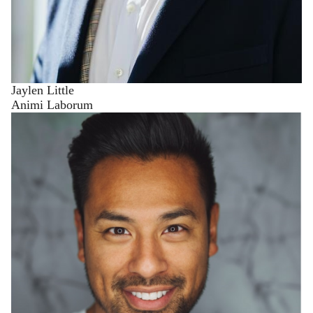
Jaylen Little
Animi Laborum