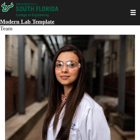
Skip
Toggl
to
main
Modern Lab Template
content
Team