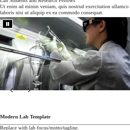
Lab Students and Research Fellows
Ut enim ad minim veniam, quis nostrud exercitation ullamco
laboris nisi ut aliquip ex ea commodo consequat.
Modern Lab Template
Replace with lab focus/motto/tagline.